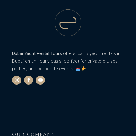
Dubai Yacht Rental Tours
offers luxury yacht rentals in
Dubai on an hourly basis, perfect for private cruises,
parties, and corporate events.
OUR COMPANY