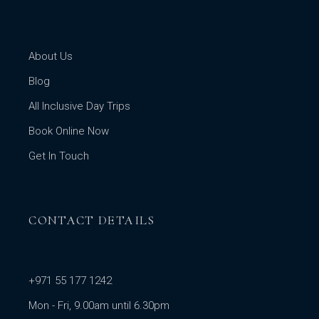
About Us
Blog
All Inclusive Day Trips
Book Online Now
Get In Touch
CONTACT DETAILS
+971 55 177 1242
Mon - Fri, 9.00am until 6.30pm