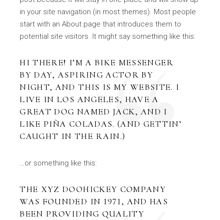
in your site navigation (in most themes). Most people
start with an About page that introduces them to
potential site visitors. It might say something like this:
HI THERE! I’M A BIKE MESSENGER
BY DAY, ASPIRING ACTOR BY
NIGHT, AND THIS IS MY WEBSITE. I
LIVE IN LOS ANGELES, HAVE A
GREAT DOG NAMED JACK, AND I
LIKE PIÑA COLADAS. (AND GETTIN’
CAUGHT IN THE RAIN.)
…or something like this:
THE XYZ DOOHICKEY COMPANY
WAS FOUNDED IN 1971, AND HAS
BEEN PROVIDING QUALITY