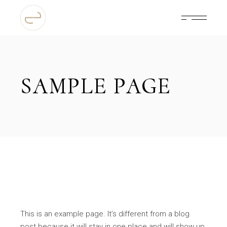
Skip
to
the
content
SAMPLE PAGE
This is an example page. It’s different from a blog
post because it will stay in one place and will show up