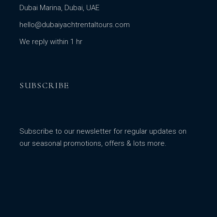
Dubai Marina, Dubai, UAE
hello@dubaiyachtrentaltours.com
We reply within 1 hr
SUBSCRIBE
Subscribe to our newsletter for regular updates on
our seasonal promotions, offers & lots more.