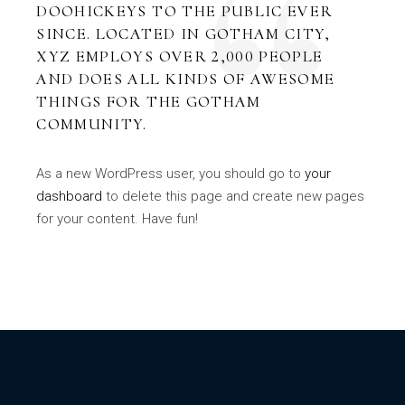
DOOHICKEYS TO THE PUBLIC EVER
SINCE. LOCATED IN GOTHAM CITY,
XYZ EMPLOYS OVER 2,000 PEOPLE
AND DOES ALL KINDS OF AWESOME
THINGS FOR THE GOTHAM
COMMUNITY.
As a new WordPress user, you should go to
your
dashboard
to delete this page and create new pages
for your content. Have fun!