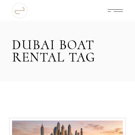
Skip
to
the
content
DUBAI BOAT
RENTAL TAG