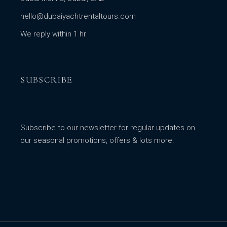
hello@dubaiyachtrentaltours.com
We reply within 1 hr
SUBSCRIBE
Subscribe to our newsletter for regular updates on
our seasonal promotions, offers & lots more.