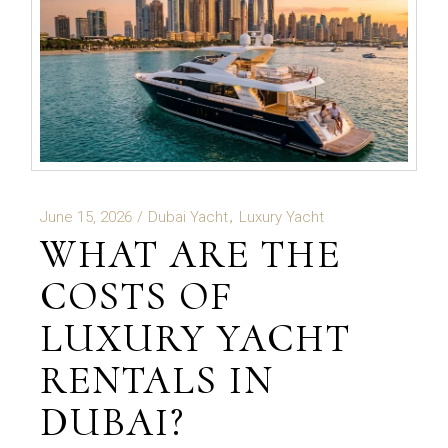
June 15, 2026
Dubai Yacht
Luxury Yacht
WHAT ARE THE
COSTS OF
LUXURY YACHT
RENTALS IN
DUBAI?