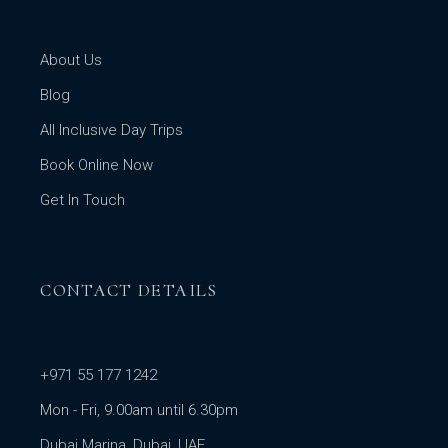
About Us
Blog
All Inclusive Day Trips
Book Online Now
Get In Touch
CONTACT DETAILS
+971 55 177 1242
Mon - Fri, 9.00am until 6.30pm
Dubai Marina, Dubai, UAE