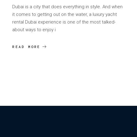
Dubai is a city that does everything in style. And when
it comes to getting out on the water, a luxury yacht
rental Dubai experience is one of the most talked-
about ways to enjoy i
READ MORE