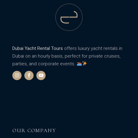
Dubai Yacht Rental Tours
offers luxury yacht rentals in
Dubai on an hourly basis, perfect for private cruises,
parties, and corporate events.
OUR COMPANY