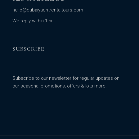
hello@dubaiyachtrentaltours.com
We reply within 1 hr
SUBSCRIBE
Subscribe to our newsletter for regular updates on
our seasonal promotions, offers & lots more.