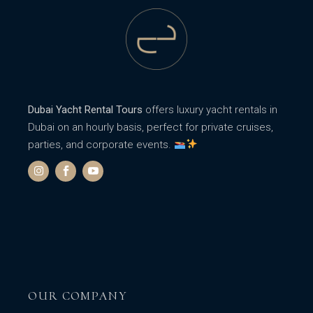
Dubai Yacht Rental Tours
offers luxury yacht rentals in
Dubai on an hourly basis, perfect for private cruises,
parties, and corporate events.
OUR COMPANY