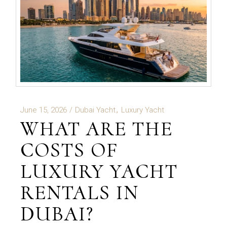
June 15, 2026
Dubai Yacht
Luxury Yacht
WHAT ARE THE
COSTS OF
LUXURY YACHT
RENTALS IN
DUBAI?