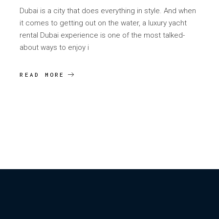
Dubai is a city that does everything in style. And when
it comes to getting out on the water, a luxury yacht
rental Dubai experience is one of the most talked-
about ways to enjoy i
READ MORE