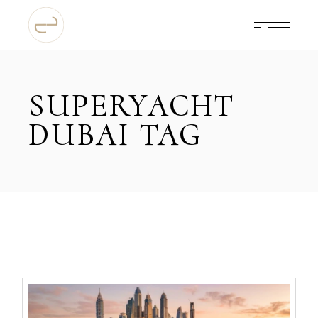
Skip
to
the
content
SUPERYACHT
DUBAI TAG