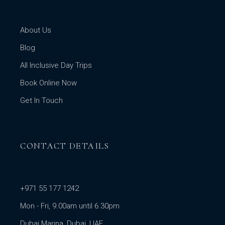
About Us
Blog
All Inclusive Day Trips
Book Online Now
Get In Touch
CONTACT DETAILS
+971 55 177 1242
Mon - Fri, 9.00am until 6.30pm
Dubai Marina, Dubai, UAE