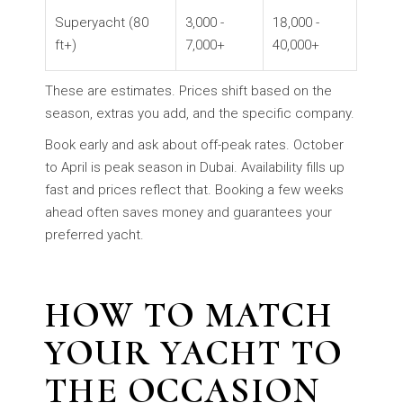
Superyacht (80
3,000 -
18,000 -
ft+)
7,000+
40,000+
These are estimates. Prices shift based on the
season, extras you add, and the specific company.
Book early and ask about off-peak rates. October
to April is peak season in Dubai. Availability fills up
fast and prices reflect that. Booking a few weeks
ahead often saves money and guarantees your
preferred yacht.
HOW TO MATCH
YOUR YACHT TO
THE OCCASION