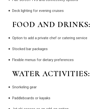
Deck lighting for evening cruises
FOOD AND DRINKS:
Option to add a private chef or catering service
Stocked bar packages
Flexible menus for dietary preferences
WATER ACTIVITIES:
Snorkeling gear
Paddleboards or kayaks
Jet ski access as an add-on option