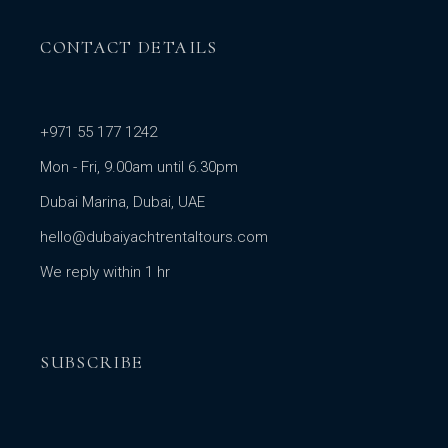
CONTACT DETAILS
+971 55 177 1242
Mon - Fri, 9.00am until 6.30pm
Dubai Marina, Dubai, UAE
hello@dubaiyachtrentaltours.com
We reply within 1 hr
SUBSCRIBE