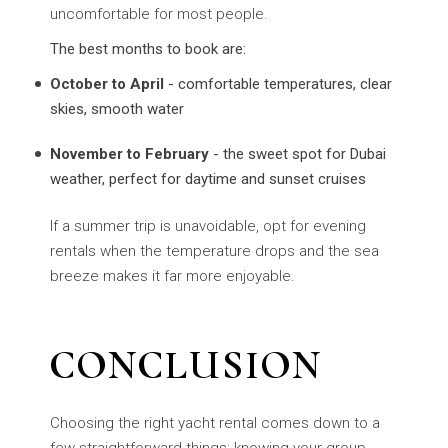
uncomfortable for most people.
The best months to book are:
October to April
- comfortable temperatures, clear
skies, smooth water
November to February
- the sweet spot for Dubai
weather, perfect for daytime and sunset cruises
If a summer trip is unavoidable, opt for evening
rentals when the temperature drops and the sea
breeze makes it far more enjoyable.
CONCLUSION
Choosing the right yacht rental comes down to a