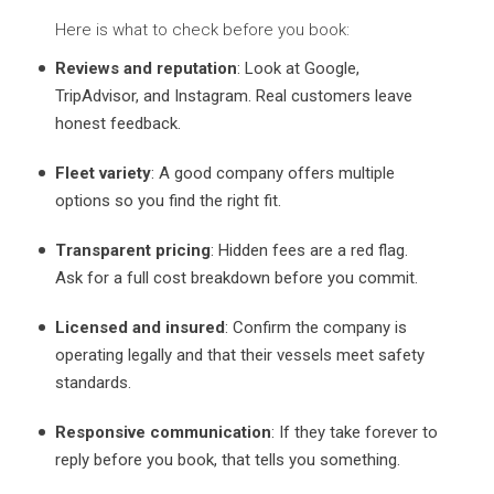
Here is what to check before you book:
Reviews and reputation
: Look at Google,
TripAdvisor, and Instagram. Real customers leave
honest feedback.
Fleet variety
: A good company offers multiple
options so you find the right fit.
Transparent pricing
: Hidden fees are a red flag.
Ask for a full cost breakdown before you commit.
Licensed and insured
: Confirm the company is
operating legally and that their vessels meet safety
standards.
Responsive communication
: If they take forever to
reply before you book, that tells you something.