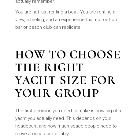
actually remember.
You are not just renting a boat. You are renting a
view, a feeling, and an experience that no rooftop
bar or beach club can replicate.
HOW TO CHOOSE
THE RIGHT
YACHT SIZE FOR
YOUR GROUP
The first decision you need to make is how big of a
yacht you actually need. This depends on your
headcount and how much space people need to
move around comfortably.