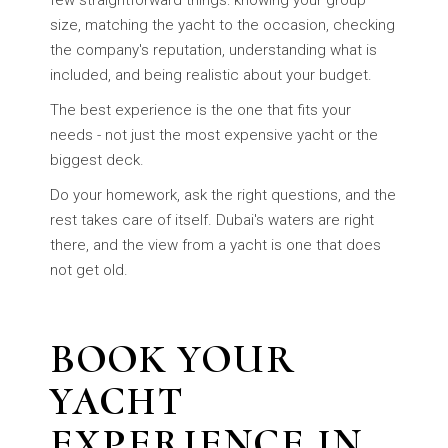
few straightforward things: knowing your group
size, matching the yacht to the occasion, checking
the company's reputation, understanding what is
included, and being realistic about your budget.
The best experience is the one that fits your
needs - not just the most expensive yacht or the
biggest deck.
Do your homework, ask the right questions, and the
rest takes care of itself. Dubai's waters are right
there, and the view from a yacht is one that does
not get old.
BOOK YOUR
YACHT
EXPERIENCE IN