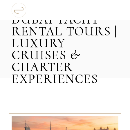
DUBAI YACHT
RENTAL TOURS |
LUXURY
CRUISES &
CHARTER
EXPERIENCES