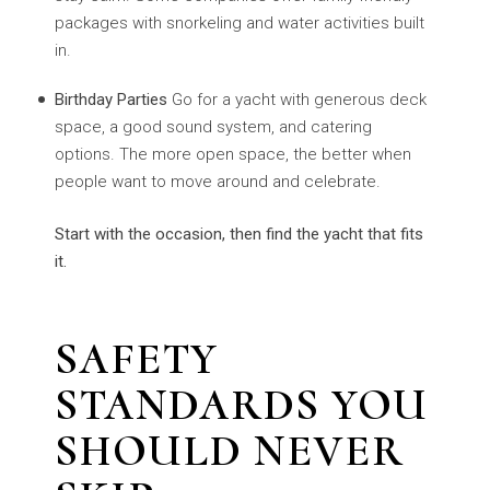
packages with snorkeling and water activities built
in.
Birthday Parties
Go for a yacht with generous deck
space, a good sound system, and catering
options. The more open space, the better when
people want to move around and celebrate.
Start with the occasion, then find the yacht that fits
it.
SAFETY
STANDARDS YOU
SHOULD NEVER