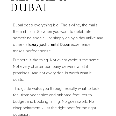
DUBAI
Dubai does everything big. The skyline, the malls,
the ambition. So when you want to celebrate
something special - or simply enjoy a day unlike any
other - a
luxury yacht rental Dubai
experience
makes perfect sense.
But here is the thing. Not every yacht is the same.
Not every charter company delivers what it
promises. And not every deal is worth what it
costs.
This guide walks you through exactly what to look
for - from yacht size and onboard features to
budget and booking timing. No guesswork. No
disappointment. Just the right boat for the right
occasion.