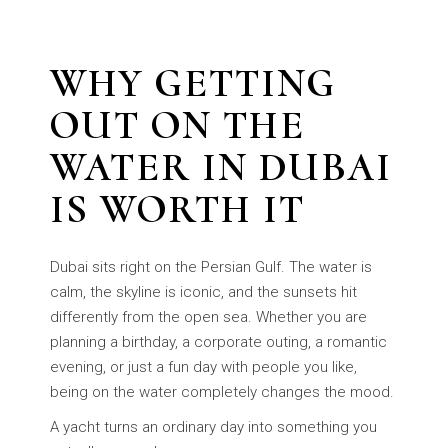
WHY GETTING
OUT ON THE
WATER IN DUBAI
IS WORTH IT
Dubai sits right on the Persian Gulf. The water is
calm, the skyline is iconic, and the sunsets hit
differently from the open sea. Whether you are
planning a birthday, a corporate outing, a romantic
evening, or just a fun day with people you like,
being on the water completely changes the mood.
A yacht turns an ordinary day into something you