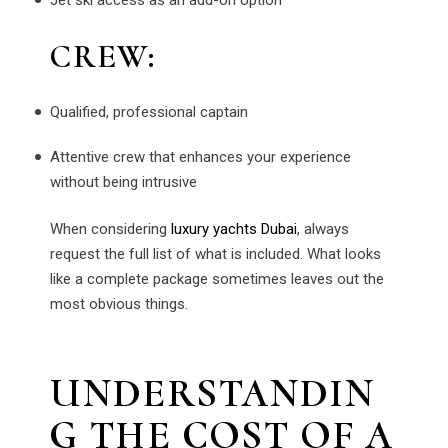
CREW:
Qualified, professional captain
Attentive crew that enhances your experience
without being intrusive
When considering
luxury yachts Dubai
, always
request the full list of what is included. What looks
like a complete package sometimes leaves out the
most obvious things.
UNDERSTANDIN
G THE COST OF A