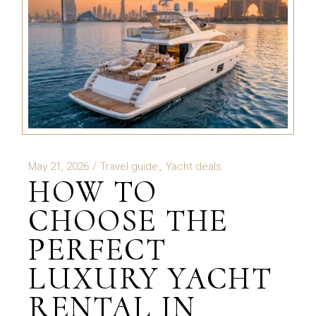
May 21, 2026
Travel guide
Yacht deals
HOW TO
CHOOSE THE
PERFECT
LUXURY YACHT
RENTAL IN