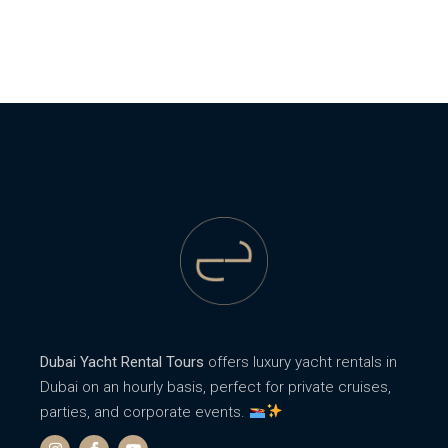
Dubai Yacht Rental Tours
offers luxury yacht rentals in
Dubai on an hourly basis, perfect for private cruises,
parties, and corporate events.