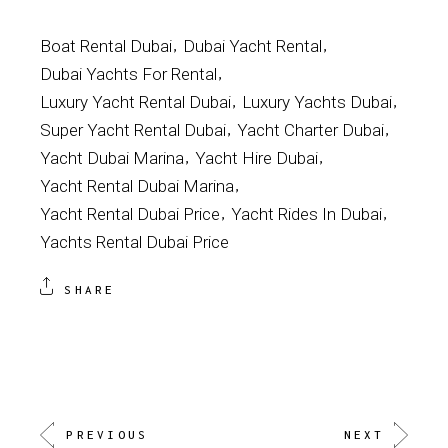
Boat Rental Dubai
Dubai Yacht Rental
Dubai Yachts For Rental
Luxury Yacht Rental Dubai
Luxury Yachts Dubai
Super Yacht Rental Dubai
Yacht Charter Dubai
Yacht Dubai Marina
Yacht Hire Dubai
Yacht Rental Dubai Marina
Yacht Rental Dubai Price
Yacht Rides In Dubai
Yachts Rental Dubai Price
SHARE
PREVIOUS
NEXT