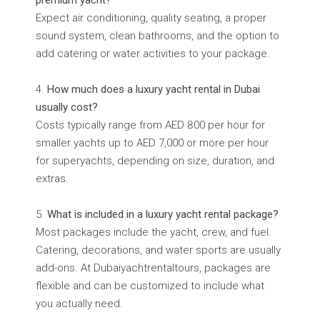
premium yacht?
Expect air conditioning, quality seating, a proper
sound system, clean bathrooms, and the option to
add catering or water activities to your package.
How much does a luxury yacht rental in Dubai
usually cost?
Costs typically range from AED 800 per hour for
smaller yachts up to AED 7,000 or more per hour
for superyachts, depending on size, duration, and
extras.
What is included in a luxury yacht rental package?
Most packages include the yacht, crew, and fuel.
Catering, decorations, and water sports are usually
add-ons. At Dubaiyachtrentaltours, packages are
flexible and can be customized to include what
you actually need.