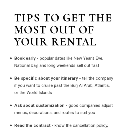
TIPS TO GET THE
MOST OUT OF
YOUR RENTAL
Book early
- popular dates like New Year's Eve,
National Day, and long weekends sell out fast
Be specific about your itinerary
- tell the company
if you want to cruise past the Burj Al Arab, Atlantis,
or the World Islands
Ask about customization
- good companies adjust
menus, decorations, and routes to suit you
Read the contract
- know the cancellation policy,