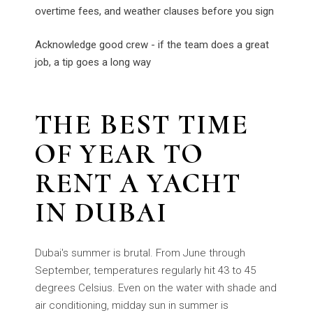
overtime fees, and weather clauses before you sign
Acknowledge good crew
- if the team does a great
job, a tip goes a long way
THE BEST TIME
OF YEAR TO
RENT A YACHT
IN DUBAI
Dubai's summer is brutal. From June through
September, temperatures regularly hit 43 to 45
degrees Celsius. Even on the water with shade and
air conditioning, midday sun in summer is