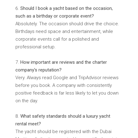
Should I book a yacht based on the occasion,
such as a birthday or corporate event?
Absolutely. The occasion should drive the choice.
Birthdays need space and entertainment, while
corporate events call for a polished and
professional setup.
How important are reviews and the charter
company's reputation?
Very. Always read Google and TripAdvisor reviews
before you book. A company with consistently
positive feedback is far less likely to let you down
on the day.
What safety standards should a luxury yacht
rental meet?
The yacht should be registered with the Dubai