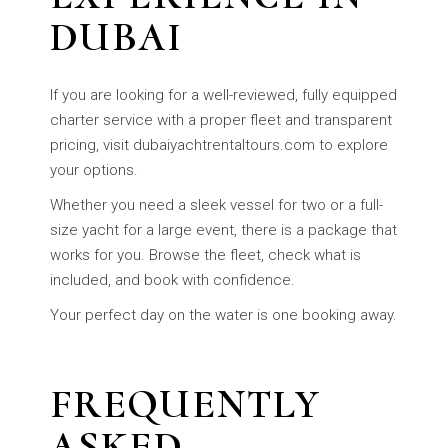
DUBAI
If you are looking for a well-reviewed, fully equipped
charter service with a proper fleet and transparent
pricing, visit dubaiyachtrentaltours.com to explore
your options.
Whether you need a sleek vessel for two or a full-
size yacht for a large event, there is a package that
works for you. Browse the fleet, check what is
included, and book with confidence.
Your perfect day on the water is one booking away.
FREQUENTLY
ASKED