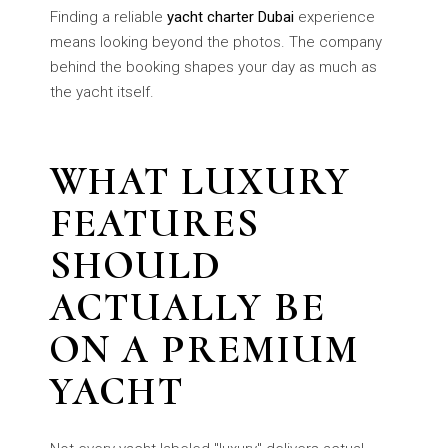
Finding a reliable
yacht charter Dubai
experience
means looking beyond the photos. The company
behind the booking shapes your day as much as
the yacht itself.
WHAT LUXURY
FEATURES
SHOULD
ACTUALLY BE
ON A PREMIUM
YACHT