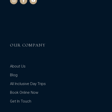
OUR COMPANY
About Us
Blog
All Inclusive Day Trips
Book Online Now
Get In Touch