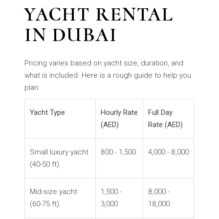
YACHT RENTAL
IN DUBAI
Pricing varies based on yacht size, duration, and
what is included. Here is a rough guide to help you
plan:
Y
acht Type
Hourly Rate
Full Day
(AED)
Rate (AED)
Small luxury yacht
800 - 1,500
4,000 - 8,000
(40-50 ft)
Mid-size yacht
1,500 -
8,000 -
(60-75 ft)
3,000
18,000