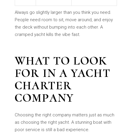
Always go slightly larger than you think you need.
People need room to sit, move around, and enjoy
the deck without bumping into each other. A
cramped yacht kills the vibe fast.
WHAT TO LOOK
FOR IN A YACHT
CHARTER
COMPANY
Choosing the right company matters just as much
as choosing the right yacht. A stunning boat with
poor service is still a bad experience.