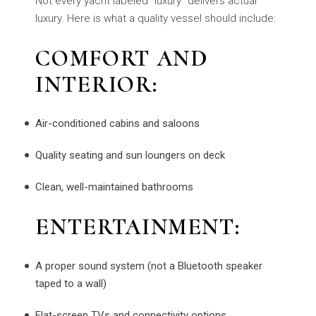
Not every yacht labeled "luxury" delivers actual
luxury. Here is what a quality vessel should include:
COMFORT AND
INTERIOR:
Air-conditioned cabins and saloons
Quality seating and sun loungers on deck
Clean, well-maintained bathrooms
ENTERTAINMENT:
A proper sound system (not a Bluetooth speaker
taped to a wall)
Flat-screen TVs and connectivity options