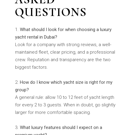
QUESTIONS
What should I look for when choosing a luxury
yacht rental in Dubai?
Look for a company with strong reviews, a well-
maintained fleet, clear pricing, and a professional
crew. Reputation and transparency are the two
biggest factors.
How do I know which yacht size is right for my
group?
A general rule: allow 10 to 12 feet of yacht length
for every 2 to 3 guests. When in doubt, go slightly
larger for more comfortable spacing.
What luxury features should I expect on a