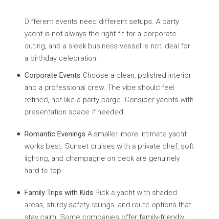
Different events need different setups. A party
yacht is not always the right fit for a corporate
outing, and a sleek business vessel is not ideal for
a birthday celebration.
Corporate Events
Choose a clean, polished interior
and a professional crew. The vibe should feel
refined, not like a party barge. Consider yachts with
presentation space if needed.
Romantic Evenings
A smaller, more intimate yacht
works best. Sunset cruises with a private chef, soft
lighting, and champagne on deck are genuinely
hard to top.
Family Trips with Kids
Pick a yacht with shaded
areas, sturdy safety railings, and route options that
stay calm. Some companies offer family-friendly