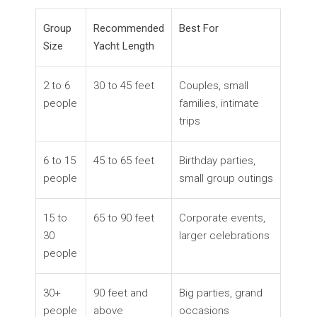
Group
Recommended
Best For
Size
Yacht Length
2 to 6
30 to 45 feet
Couples, small
people
families, intimate
trips
6 to 15
45 to 65 feet
Birthday parties,
people
small group outings
15 to
65 to 90 feet
Corporate events,
30
larger celebrations
people
30+
90 feet and
Big parties, grand
people
above
occasions