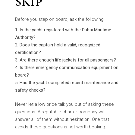
SKIP
Before you step on board, ask the following:
Is the yacht registered with the Dubai Maritime
Authority?
Does the captain hold a valid, recognized
certification?
Are there enough life jackets for all passengers?
Is there emergency communication equipment on
board?
Has the yacht completed recent maintenance and
safety checks?
Never let a low price talk you out of asking these
questions. A reputable charter company will
answer all of them without hesitation. One that
avoids these questions is not worth booking.