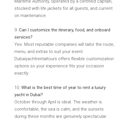
Maritime Authority, operated by a certified captain,
stocked with life jackets for all guests, and current
on maintenance.
Can I customize the itinerary, food, and onboard
services?
Yes. Most reputable companies will tailor the route,
menu, and extras to suit your event.
Dubaiyachtrentaltours offers flexible customization
options so your experience fits your occasion
exactly.
What is the best time of year to rent a luxury
yacht in Dubai?
October through April is ideal. The weather is
comfortable, the sea is calm, and the sunsets
during these months are genuinely spectacular.