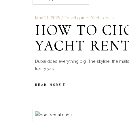
May 21, 2026
Travel guide
Yacht deals
HOW TO CH
YACHT RENT
Dubai does everything big. The skyline, the mall
luxury yac
READ MORE