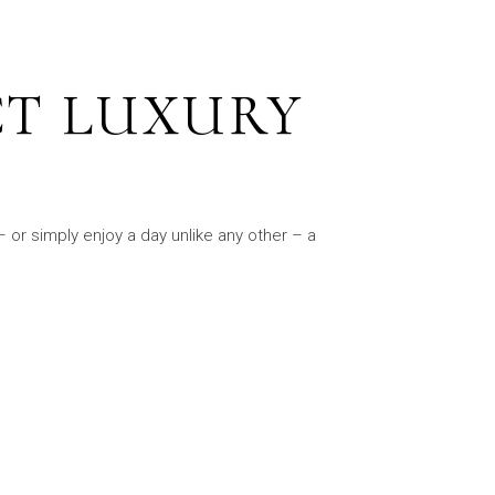
CT LUXURY
 or simply enjoy a day unlike any other – a