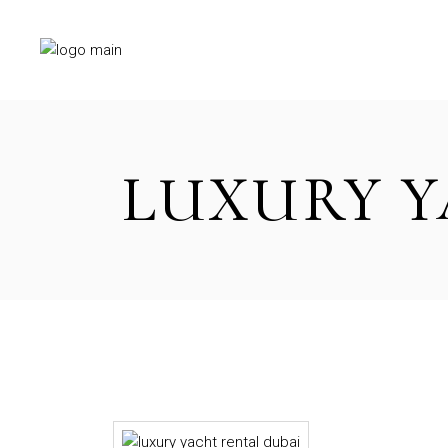
Skip
to
the
content
LUXURY Y