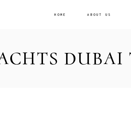
HOME
ABOUT US
ACHTS DUBAI