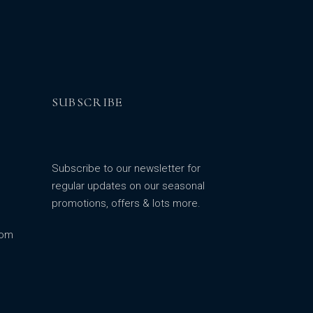
SUBSCRIBE
Subscribe to our newsletter for
regular updates on our seasonal
promotions, offers & lots more.
com