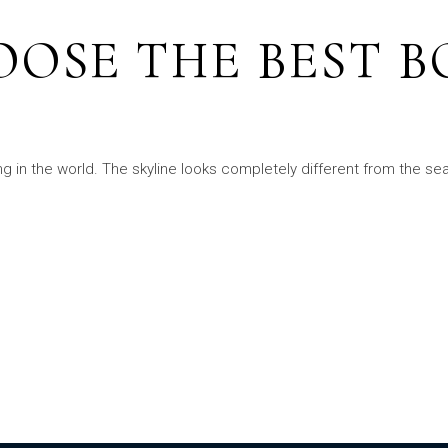
OSE THE BEST B
ng in the world. The skyline looks completely different from the s