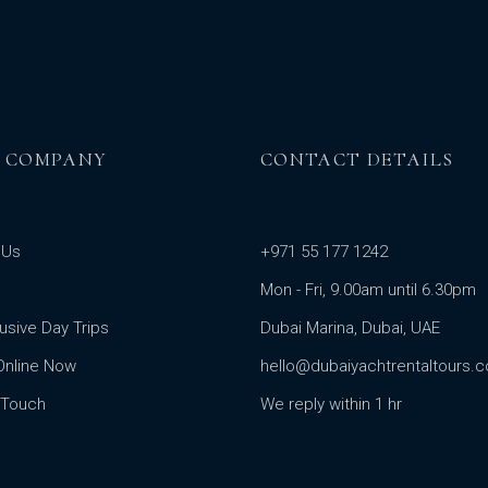
 COMPANY
CONTACT DETAILS
 Us
+971 55 177 1242
Mon - Fri, 9.00am until 6.30pm
clusive Day Trips
Dubai Marina, Dubai, UAE
Online Now
hello@dubaiyachtrentaltours.
 Touch
We reply within 1 hr