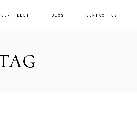
OUR FLEET
BLOG
CONTACT US
 TAG