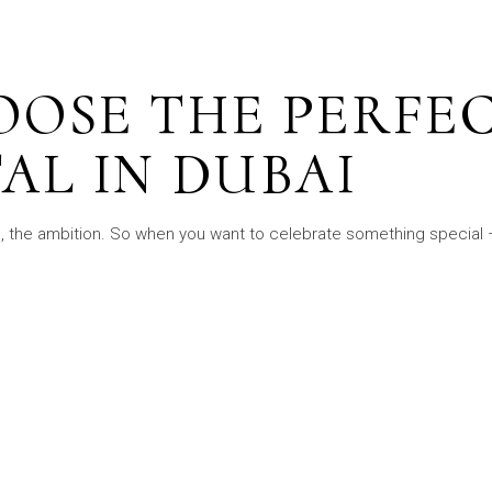
OOSE THE PERFE
AL IN DUBAI
s, the ambition. So when you want to celebrate something special –