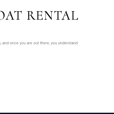
OAT RENTAL
ea, and once you are out there, you understand