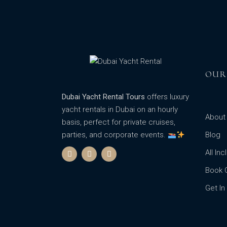
OUR
Dubai Yacht Rental Tours
offers luxury
yacht rentals in Dubai on an hourly
About
basis, perfect for private cruises,
parties, and corporate events.
Blog
All In
Book 
Get In