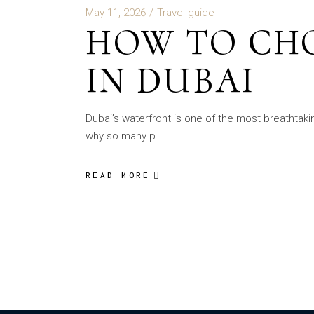
May 11, 2026
Travel guide
HOW TO CHO
IN DUBAI
Dubai’s waterfront is one of the most breathtaki
why so many p
READ MORE